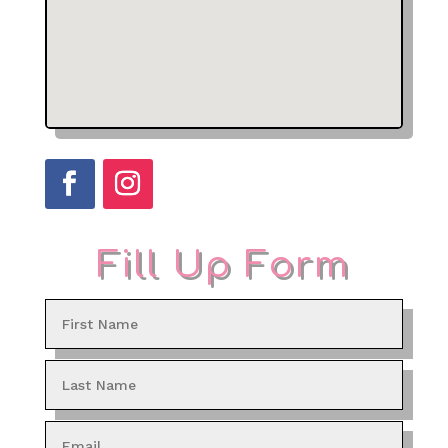
Fill Up Form