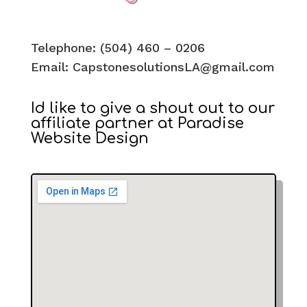
​​Telephone: (504) 460 – 0206
Email:
CapstonesolutionsLA@gmail.com
Id like to give a shout out to our
affiliate partner at Paradise
Website Design