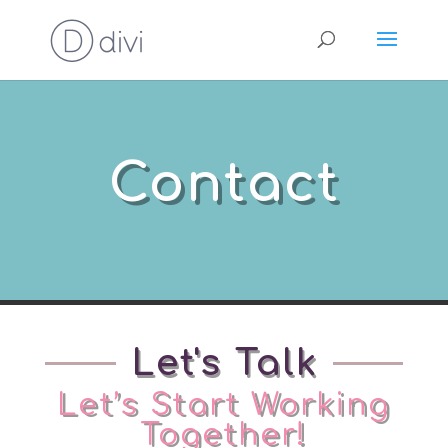
Contact
Let's Talk
Let’s Start Working
Together!